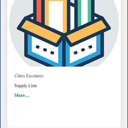
Útiles Escolares
Supply Lists
More…