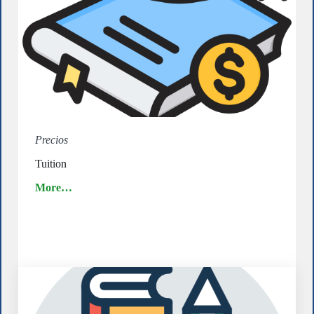
Precios
Tuition
More…