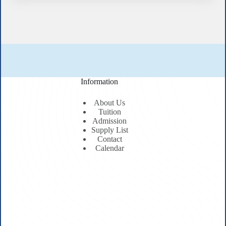
Information
About Us
Tuition
Admission
Supply List
Contact
Calendar