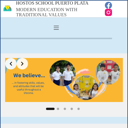
Skip
HOSTOS SCHOOL PUERTO PLATA
to
MODERN EDUCATION WITH
content
TRADITIONAL VALUES