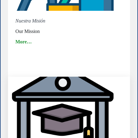
Nuestra Misión
Our Mission
More…