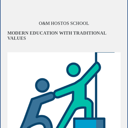
O&M HOSTOS SCHOOL
MODERN EDUCATION WITH TRADITIONAL
VALUES