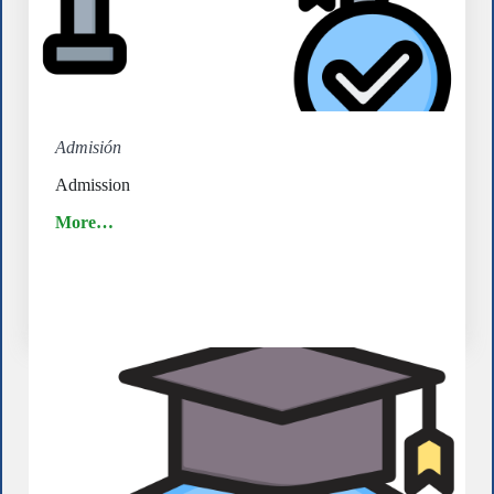
Admisión
Admission
More…