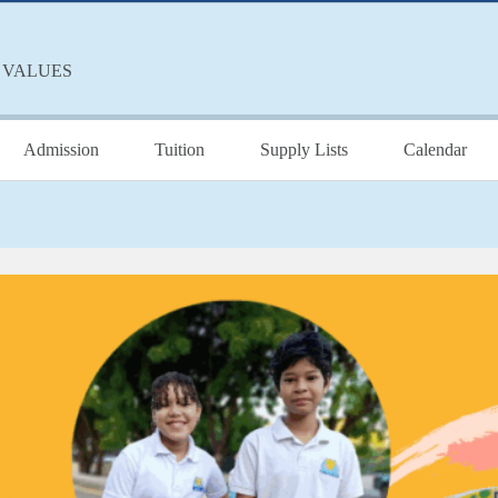
 VALUES
Admission
Tuition
Supply Lists
Calendar