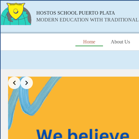
Skip
to
HOSTOS SCHOOL PUERTO PLATA
content
MODERN EDUCATION WITH TRADITIONAL
Home
About Us