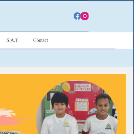
S.A.T
Contact