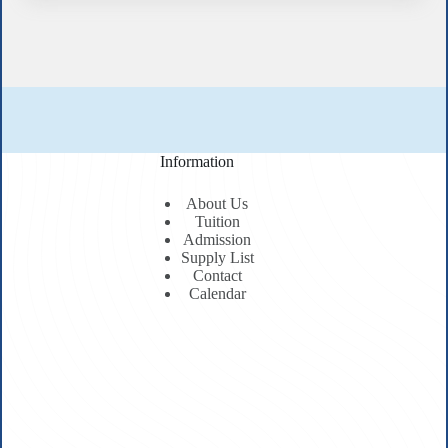
Information
About Us
Tuition
Admission
Supply List
Contact
Calendar