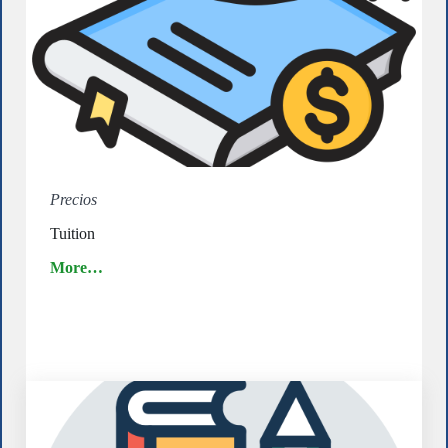
Precios
Tuition
More…