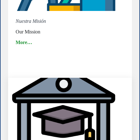
Nuestra Misión
Our Mission
More…