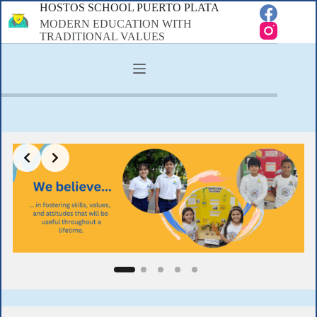
Skip
HOSTOS SCHOOL PUERTO PLATA
to
MODERN EDUCATION WITH
content
TRADITIONAL VALUES