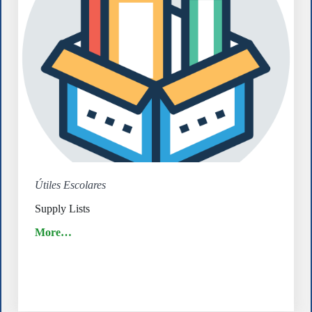
Útiles Escolares
Supply Lists
More…