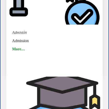
Admisión
Admission
More…