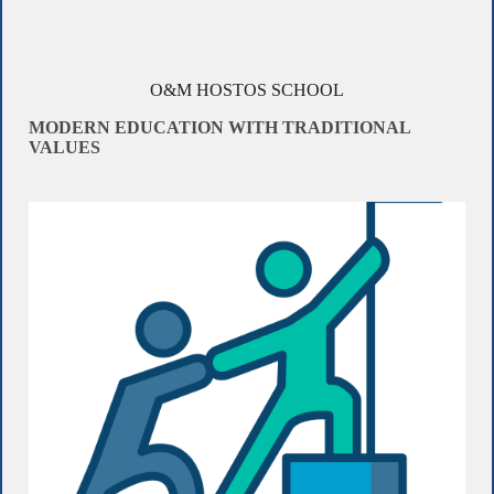
O&M HOSTOS SCHOOL
MODERN EDUCATION WITH TRADITIONAL
VALUES